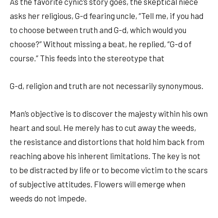
As the favorite cynic’s story goes, the skeptical niece
asks her religious, G-d fearing uncle, “Tell me, if you had
to choose between truth and G-d, which would you
choose?” Without missing a beat, he replied, “G-d of
course.” This feeds into the stereotype that
G-d, religion and truth are not necessarily synonymous.
Man’s objective is to discover the majesty within his own
heart and soul. He merely has to cut away the weeds,
the resistance and distortions that hold him back from
reaching above his inherent limitations. The key is not
to be distracted by life or to become victim to the scars
of subjective attitudes. Flowers will emerge when
weeds do not impede.