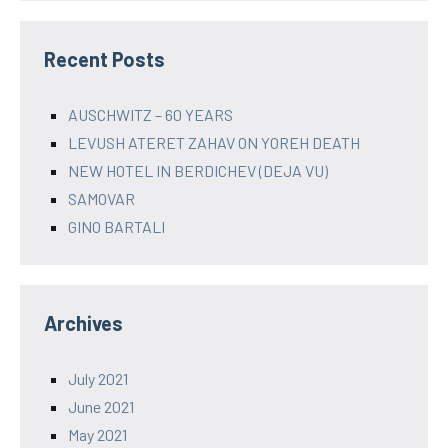
Recent Posts
AUSCHWITZ – 60 YEARS
LEVUSH ATERET ZAHAV ON YOREH DEATH
NEW HOTEL IN BERDICHEV (DEJA VU)
SAMOVAR
GINO BARTALI
Archives
July 2021
June 2021
May 2021