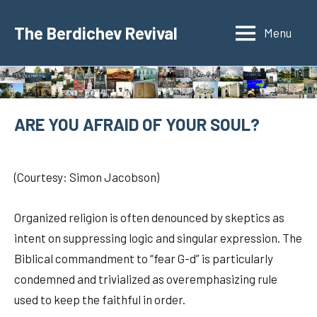
Skip
to
The Berdichev Revival
Menu
content
ARE YOU AFRAID OF YOUR SOUL?
3
jspunberg
Stories
de
about
(Courtesy: Simon Jacobson)
June
the
de
Rabbi
Organized religion is often denounced by skeptics as
2021
intent on suppressing logic and singular expression. The
Biblical commandment to “fear G-d” is particularly
condemned and trivialized as overemphasizing rule
used to keep the faithful in order.