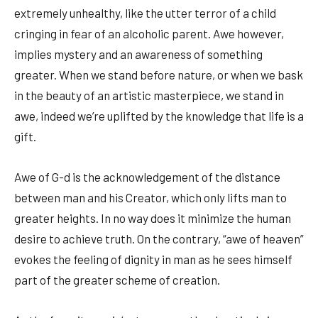
extremely unhealthy, like the utter terror of a child
cringing in fear of an alcoholic parent. Awe however,
implies mystery and an awareness of something
greater. When we stand before nature, or when we bask
in the beauty of an artistic masterpiece, we stand in
awe, indeed we’re uplifted by the knowledge that life is a
gift.
Awe of G-d is the acknowledgement of the distance
between man and his Creator, which only lifts man to
greater heights. In no way does it minimize the human
desire to achieve truth. On the contrary, “awe of heaven”
evokes the feeling of dignity in man as he sees himself
part of the greater scheme of creation.