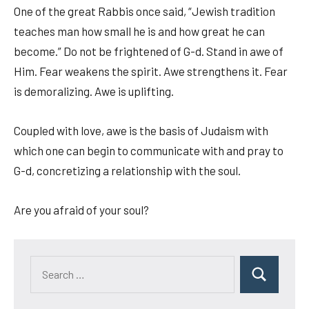
One of the great Rabbis once said, “Jewish tradition
teaches man how small he is and how great he can
become.” Do not be frightened of G-d. Stand in awe of
Him. Fear weakens the spirit. Awe strengthens it. Fear
is demoralizing. Awe is uplifting.
Coupled with love, awe is the basis of Judaism with
which one can begin to communicate with and pray to
G-d, concretizing a relationship with the soul.
Are you afraid of your soul?