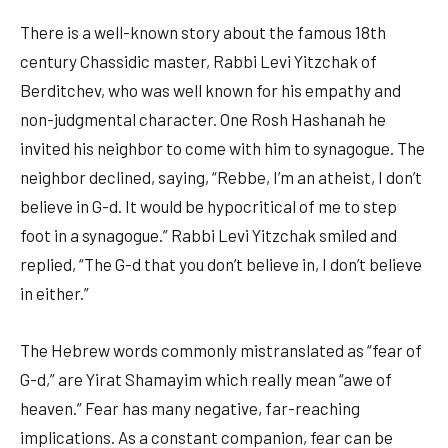
There is a well-known story about the famous 18th
century Chassidic master, Rabbi Levi Yitzchak of
Berditchev, who was well known for his empathy and
non-judgmental character. One Rosh Hashanah he
invited his neighbor to come with him to synagogue. The
neighbor declined, saying, “Rebbe, I’m an atheist, I don’t
believe in G-d. It would be hypocritical of me to step
foot in a synagogue.” Rabbi Levi Yitzchak smiled and
replied, “The G-d that you don’t believe in, I don’t believe
in either.”
The Hebrew words commonly mistranslated as “fear of
G-d,” are Yirat Shamayim which really mean “awe of
heaven.” Fear has many negative, far-reaching
implications. As a constant companion, fear can be