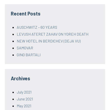
Recent Posts
AUSCHWITZ – 60 YEARS
LEVUSH ATERET ZAHAV ON YOREH DEATH
NEW HOTEL IN BERDICHEV (DEJA VU)
SAMOVAR
GINO BARTALI
Archives
July 2021
June 2021
May 2021