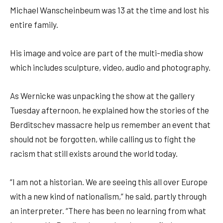
Michael Wanscheinbeum was 13 at the time and lost his
entire family.
His image and voice are part of the multi-media show
which includes sculpture, video, audio and photography.
As Wernicke was unpacking the show at the gallery
Tuesday afternoon, he explained how the stories of the
Berditschev massacre help us remember an event that
should not be forgotten, while calling us to fight the
racism that still exists around the world today.
“I am not a historian. We are seeing this all over Europe
with a new kind of nationalism,” he said, partly through
an interpreter. “There has been no learning from what