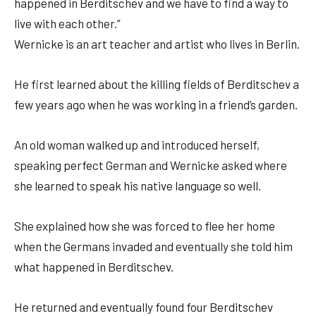
happened in Berditschev and we have to find a way to
live with each other.”
Wernicke is an art teacher and artist who lives in Berlin.
He first learned about the killing fields of Berditschev a
few years ago when he was working in a friend’s garden.
An old woman walked up and introduced herself,
speaking perfect German and Wernicke asked where
she learned to speak his native language so well.
She explained how she was forced to flee her home
when the Germans invaded and eventually she told him
what happened in Berditschev.
He returned and eventually found four Berditschev