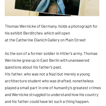
Thomas Wernicke of Germany, holds a photograph for
his exhibit Berditchev, which will open
at the Catherine Dianich Gallery on Main Street
As the son of a former soldier in Hitler’s army, Thomas
Wernicke grew up in East Berlin with unanswered
questions about his father’s past.
His father, who was not a Nazi but merely a young
architecture student who was drafted, nonetheless
played a small part in one of humanity’s greatest crimes
and Wernicke struggled to understand how his country
and his father could have let such a thing happen.