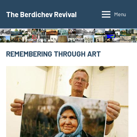
Skip
to
The Berdichev Revival
Menu
content
REMEMBERING THROUGH ART
8
jspunberg
Holocaust
de
June
de
2021