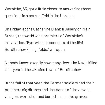
Wernicke, 53, got a little closer to answering those
questions in a barren field in the Ukraine.
On Friday, at the Catherine Dianich Gallery on Main
Street, the world wide premiere of Wernicke’s
installation, “Eye-witness accounts of the 1941
Berditschev killing fields,” will open.
Nobody knows exactly how many Jews the Nazis killed
that year in the Ukraine town of Berditschev.
In the fall of that year, the German soldiers had their
prisoners dig ditches and thousands of the Jewish
villagers were shot and buried in massive graves.