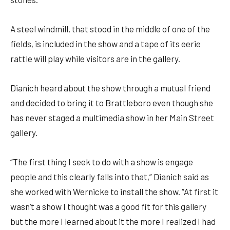
A steel windmill, that stood in the middle of one of the
fields, is included in the show and a tape of its eerie
rattle will play while visitors are in the gallery.
Dianich heard about the show through a mutual friend
and decided to bring it to Brattleboro even though she
has never staged a multimedia show in her Main Street
gallery.
“The first thing I seek to do with a show is engage
people and this clearly falls into that,” Dianich said as
she worked with Wernicke to install the show. “At first it
wasn’t a show I thought was a good fit for this gallery
but the more I learned about it the more I realized I had