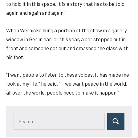
to hold it in this space. It is a story that has to be told
again and again and again.”
When Wernicke hung a portion of the show in a gallery
window in Berlin earlier this year, a car stopped out in
front and someone got out and smashed the glass with
his foot.
“I want people to listen to these voices. It has made me
look at my life,” he said. “If we want peace in the world,
all over the world, people need to make it happen.”