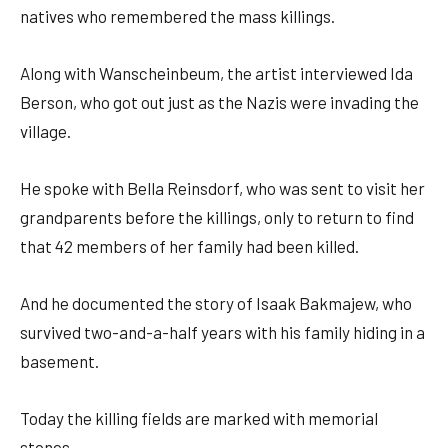
natives who remembered the mass killings.
Along with Wanscheinbeum, the artist interviewed Ida
Berson, who got out just as the Nazis were invading the
village.
He spoke with Bella Reinsdorf, who was sent to visit her
grandparents before the killings, only to return to find
that 42 members of her family had been killed.
And he documented the story of Isaak Bakmajew, who
survived two-and-a-half years with his family hiding in a
basement.
Today the killing fields are marked with memorial
stones.